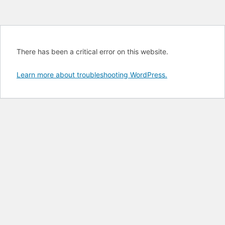
There has been a critical error on this website.
Learn more about troubleshooting WordPress.