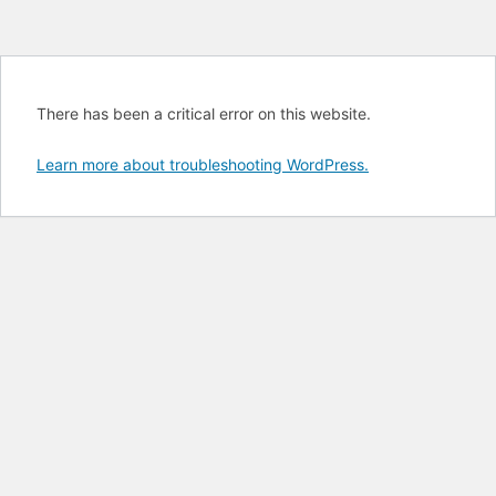
There has been a critical error on this website.
Learn more about troubleshooting WordPress.