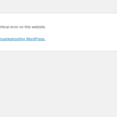
tical error on this website.
roubleshooting WordPress.