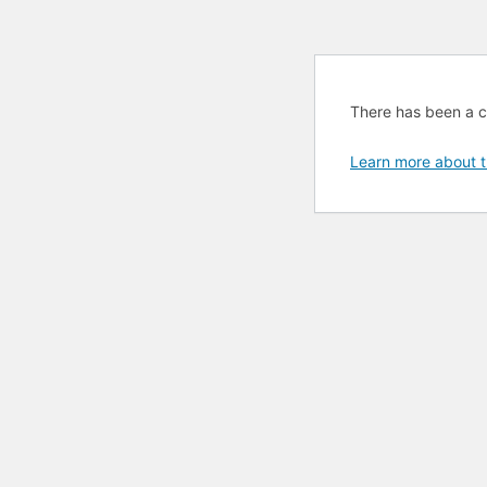
There has been a cri
Learn more about t