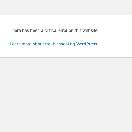
There has been a critical error on this website.
Learn more about troubleshooting WordPress.