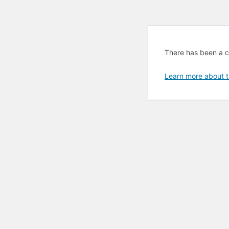
There has been a cri
Learn more about t