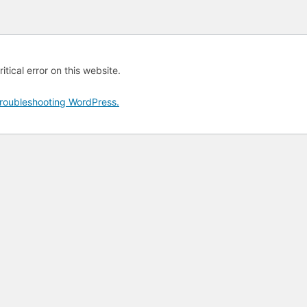
tical error on this website.
roubleshooting WordPress.