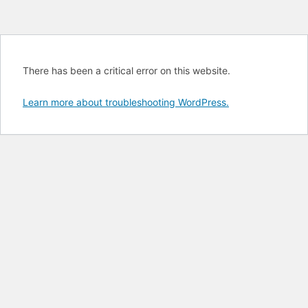
There has been a critical error on this website.
Learn more about troubleshooting WordPress.