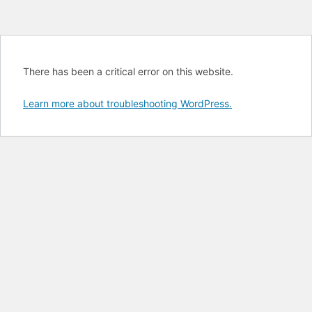
There has been a critical error on this website.
Learn more about troubleshooting WordPress.