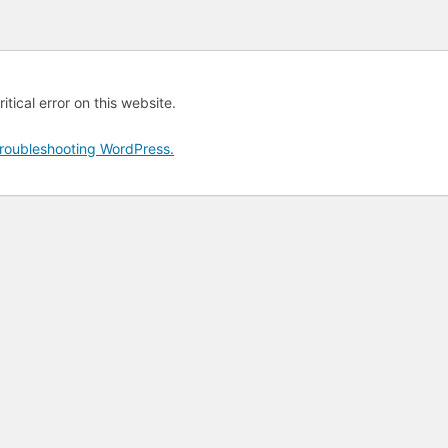
tical error on this website.
roubleshooting WordPress.