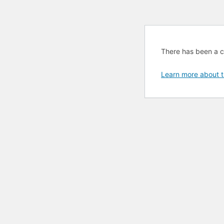
There has been a cri
Learn more about t