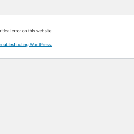
tical error on this website.
roubleshooting WordPress.