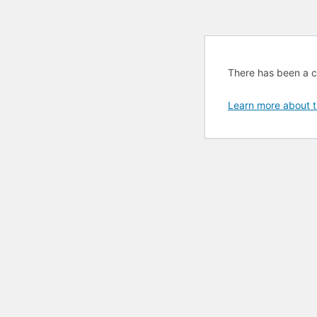
There has been a cri
Learn more about t