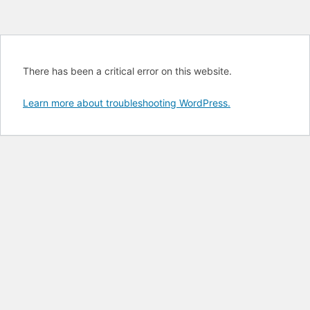
There has been a critical error on this website.
Learn more about troubleshooting WordPress.