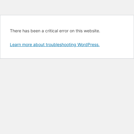
There has been a critical error on this website.
Learn more about troubleshooting WordPress.