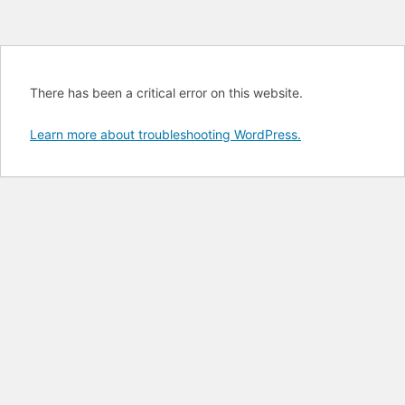
There has been a critical error on this website.
Learn more about troubleshooting WordPress.