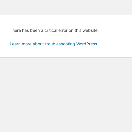
There has been a critical error on this website.
Learn more about troubleshooting WordPress.