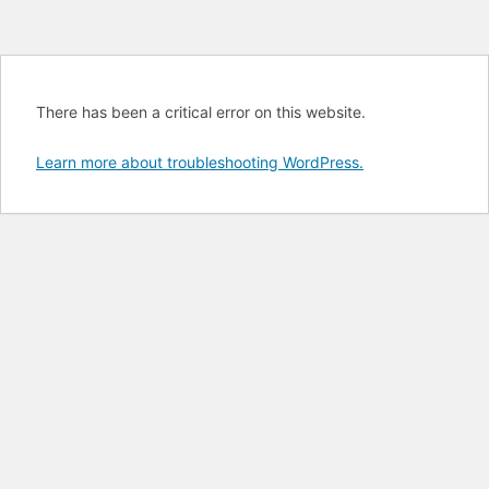
There has been a critical error on this website.
Learn more about troubleshooting WordPress.