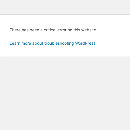
There has been a critical error on this website.
Learn more about troubleshooting WordPress.