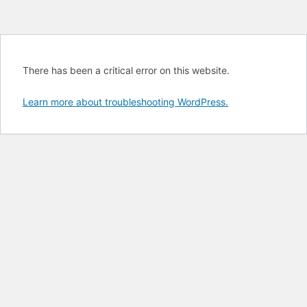
There has been a critical error on this website.
Learn more about troubleshooting WordPress.