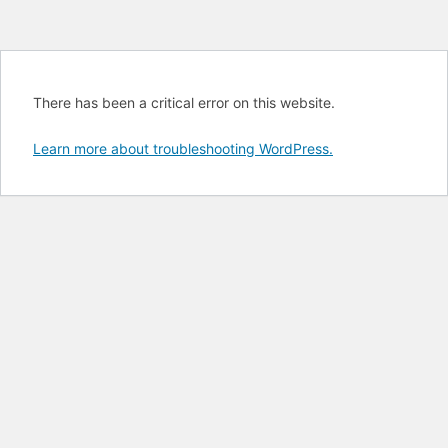
There has been a critical error on this website.
Learn more about troubleshooting WordPress.