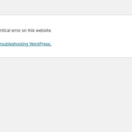
tical error on this website.
roubleshooting WordPress.