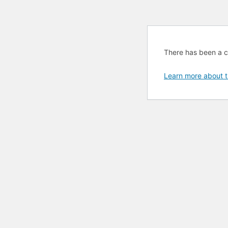
There has been a cri
Learn more about t