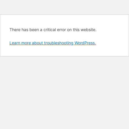
There has been a critical error on this website.
Learn more about troubleshooting WordPress.