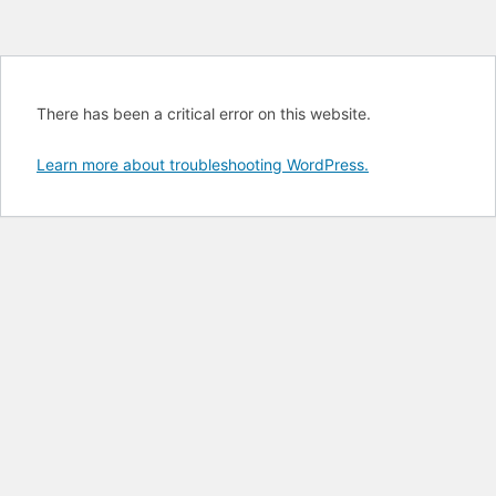
There has been a critical error on this website.
Learn more about troubleshooting WordPress.