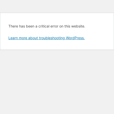
There has been a critical error on this website.
Learn more about troubleshooting WordPress.