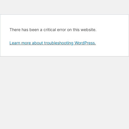
There has been a critical error on this website.
Learn more about troubleshooting WordPress.