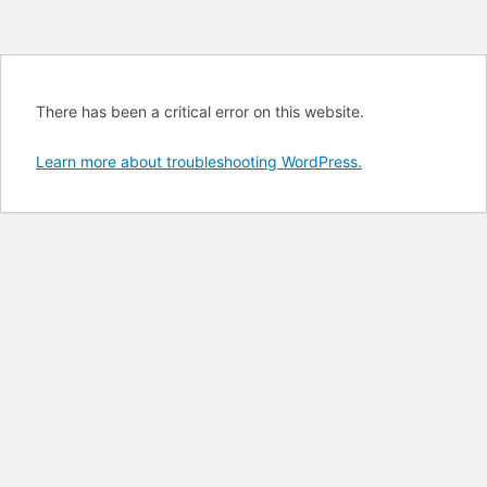
There has been a critical error on this website.
Learn more about troubleshooting WordPress.