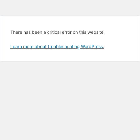
There has been a critical error on this website.
Learn more about troubleshooting WordPress.