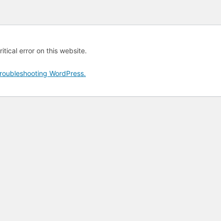
tical error on this website.
roubleshooting WordPress.