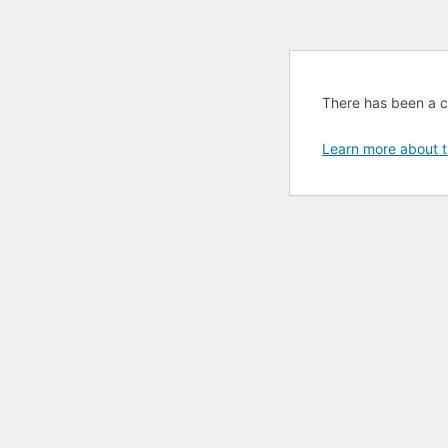
There has been a cri
Learn more about t