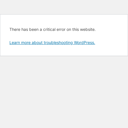
There has been a critical error on this website.
Learn more about troubleshooting WordPress.