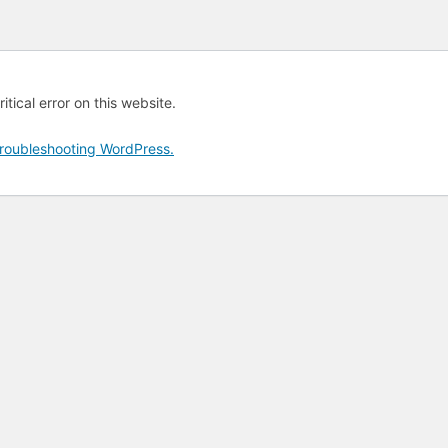
tical error on this website.
roubleshooting WordPress.