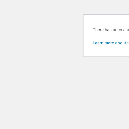
There has been a cri
Learn more about t