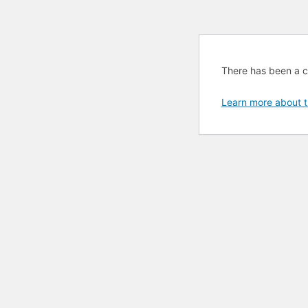
There has been a cri
Learn more about t