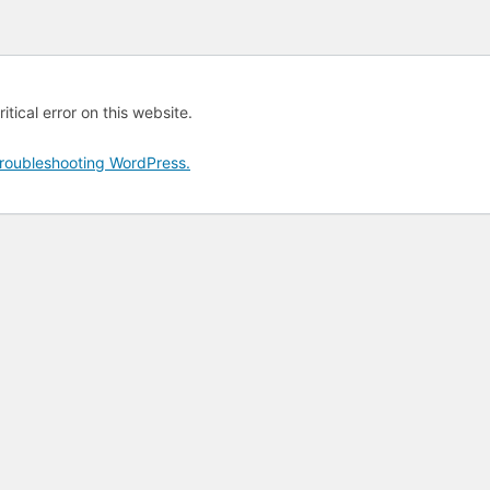
tical error on this website.
roubleshooting WordPress.