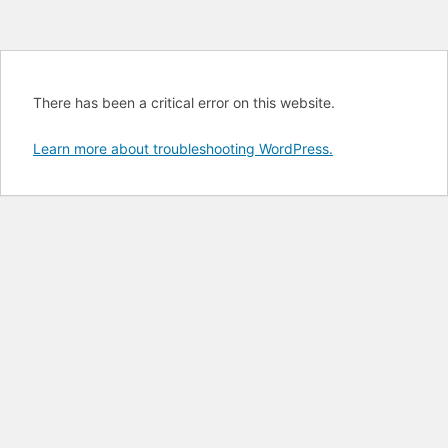
There has been a critical error on this website.
Learn more about troubleshooting WordPress.