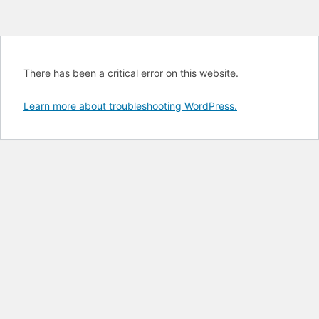
There has been a critical error on this website.
Learn more about troubleshooting WordPress.