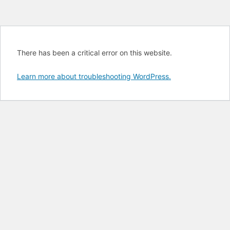
There has been a critical error on this website.
Learn more about troubleshooting WordPress.