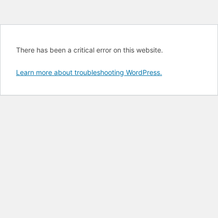
There has been a critical error on this website.
Learn more about troubleshooting WordPress.