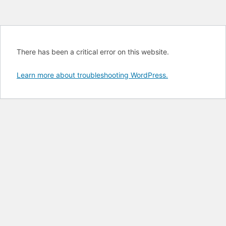
There has been a critical error on this website.
Learn more about troubleshooting WordPress.