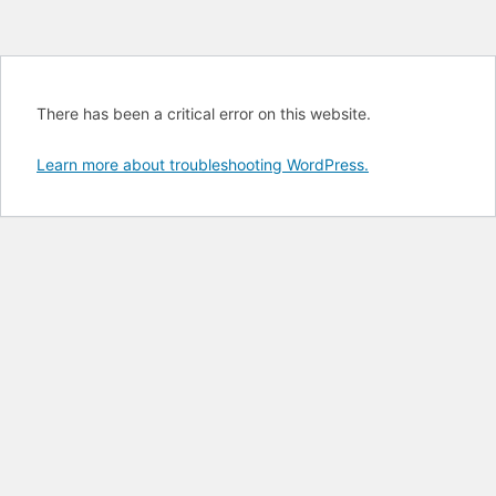
There has been a critical error on this website.
Learn more about troubleshooting WordPress.