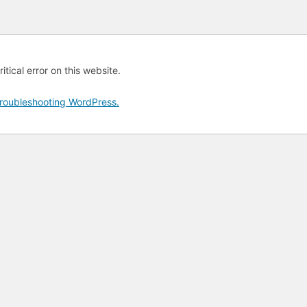
tical error on this website.
roubleshooting WordPress.