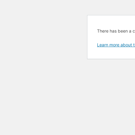
There has been a cri
Learn more about t