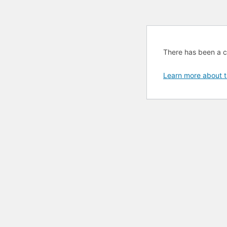
There has been a cri
Learn more about t