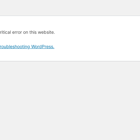
tical error on this website.
roubleshooting WordPress.