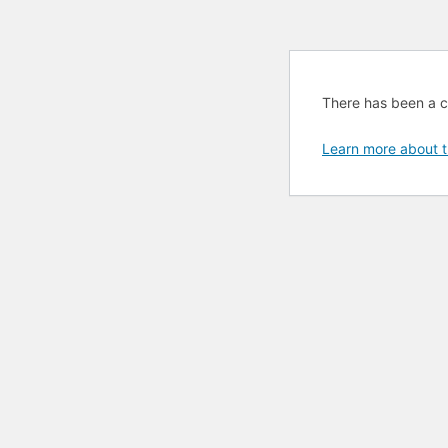
There has been a cri
Learn more about t