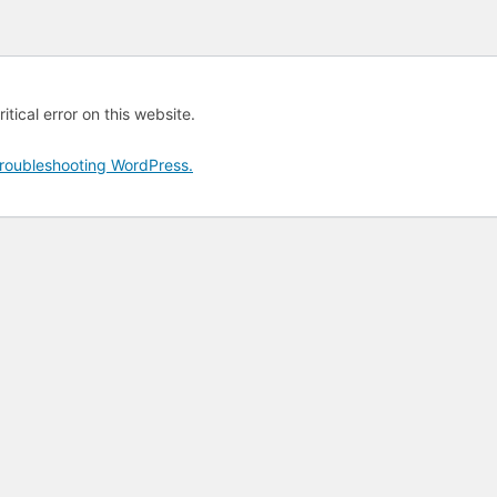
tical error on this website.
roubleshooting WordPress.