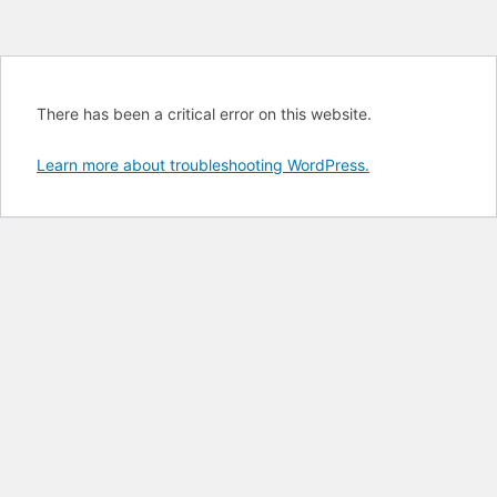
There has been a critical error on this website.
Learn more about troubleshooting WordPress.