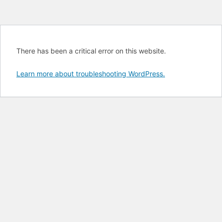
There has been a critical error on this website.
Learn more about troubleshooting WordPress.