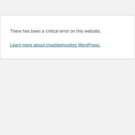
There has been a critical error on this website.
Learn more about troubleshooting WordPress.