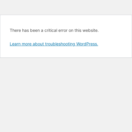
There has been a critical error on this website.
Learn more about troubleshooting WordPress.