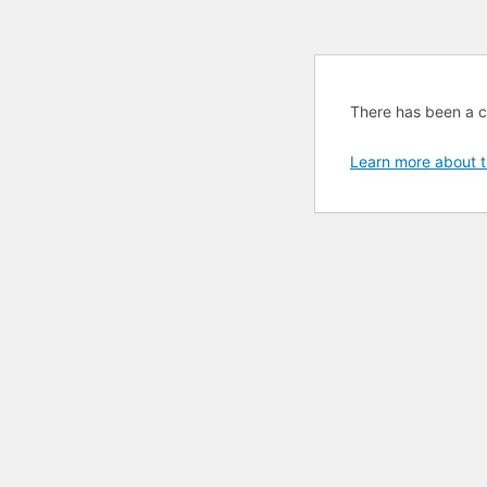
There has been a cri
Learn more about t