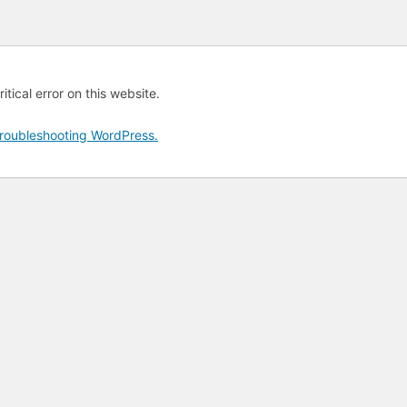
tical error on this website.
roubleshooting WordPress.