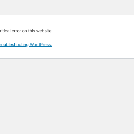
tical error on this website.
roubleshooting WordPress.