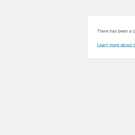
There has been a cri
Learn more about t