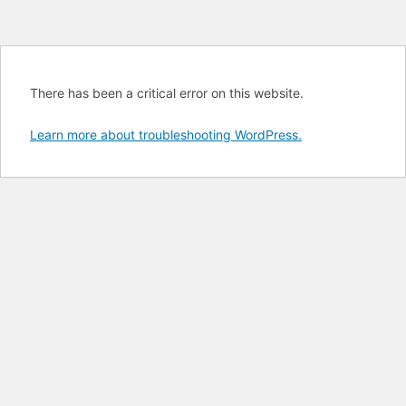
There has been a critical error on this website.
Learn more about troubleshooting WordPress.