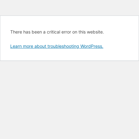
There has been a critical error on this website.
Learn more about troubleshooting WordPress.