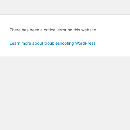
There has been a critical error on this website.
Learn more about troubleshooting WordPress.