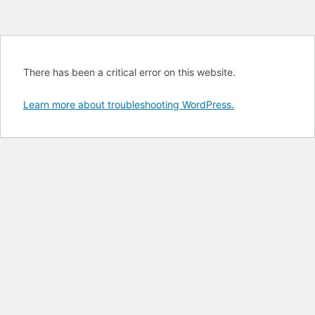
There has been a critical error on this website.
Learn more about troubleshooting WordPress.