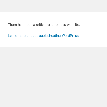
There has been a critical error on this website.
Learn more about troubleshooting WordPress.