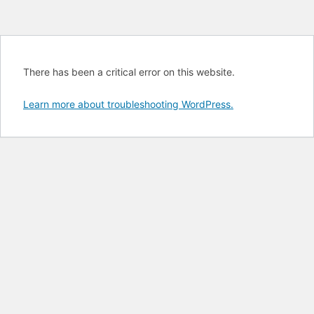
There has been a critical error on this website.
Learn more about troubleshooting WordPress.