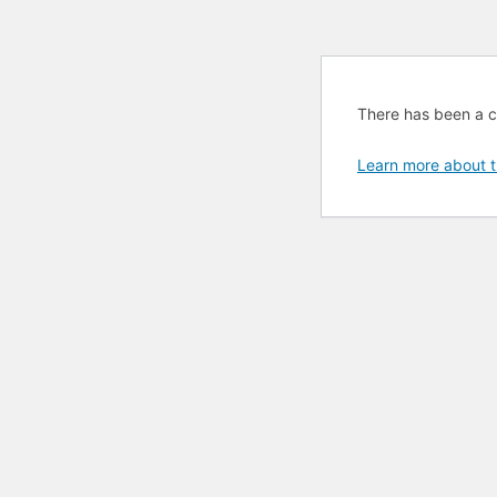
There has been a cri
Learn more about t