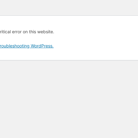
tical error on this website.
roubleshooting WordPress.